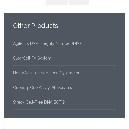
Other
Products
Agilent's DNA Integrity Number (DIN)
ClearCell FX System
NovoCyte Penteon Flow Cytometer
OneSeq: One Assay, All Variants
Streck Cell-Free DNA BCT®