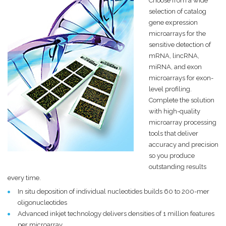
Choose from a wide
selection of catalog
gene expression
microarrays for the
sensitive detection of
mRNA, lincRNA,
miRNA, and exon
microarrays for exon-
level profiling.
Complete the solution
with high-quality
microarray processing
tools that deliver
accuracy and precision
so you produce
outstanding results
every time.
In situ deposition of individual nucleotides builds 60 to 200-mer
oligonucleotides
Advanced inkjet technology delivers densities of 1 million features
per microarray