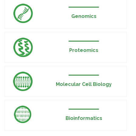
Genomics
Proteomics
Molecular Cell Biology
Bioinformatics