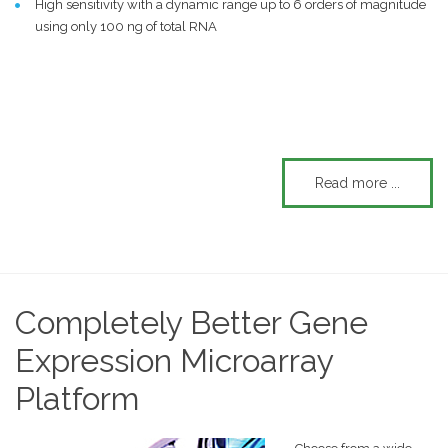
High sensitivity with a dynamic range up to 6 orders of magnitude
using only 100 ng of total RNA
Read more ...
Completely Better Gene
Expression Microarray
Platform