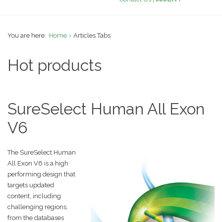
You are here:
Home
Articles Tabs
Hot products
SureSelect Human All Exon
V6
The SureSelect Human
All Exon V6 is a high
performing design that
targets updated
content, including
challenging regions,
from the databases