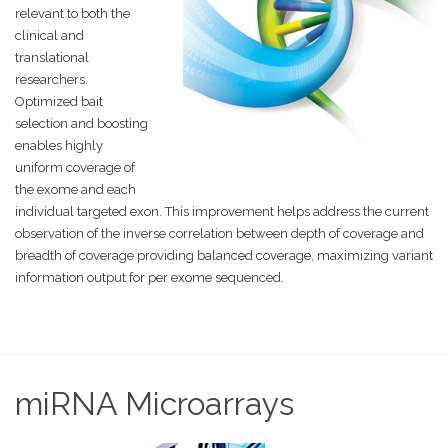
relevant to both the
clinical and
translational
researchers.
Optimized bait
selection and boosting
enables highly
uniform coverage of
the exome and each
individual targeted exon. This improvement helps address the current
observation of the inverse correlation between depth of coverage and
breadth of coverage providing balanced coverage, maximizing variant
information output for per exome sequenced.
miRNA Microarrays