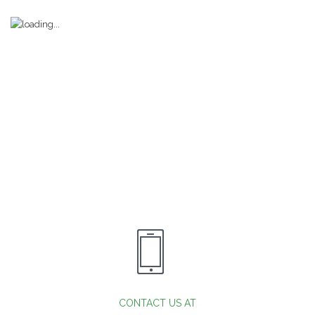
CONTACT US AT