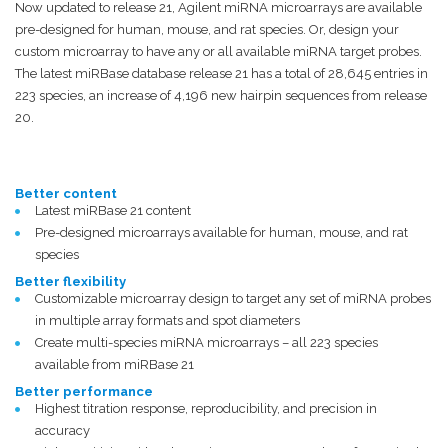
Now updated to release 21, Agilent miRNA microarrays are available
pre-designed for human, mouse, and rat species. Or, design your
custom microarray to have any or all available miRNA target probes.
The latest miRBase database release 21 has a total of 28,645 entries in
223 species, an increase of 4,196 new hairpin sequences from release
20.
Better content
Latest miRBase 21 content
Pre-designed microarrays available for human, mouse, and rat
species
Better flexibility
Customizable microarray design to target any set of miRNA probes
in multiple array formats and spot diameters
Create multi-species miRNA microarrays – all 223 species
available from miRBase 21
Better performance
Highest titration response, reproducibility, and precision in
accuracy