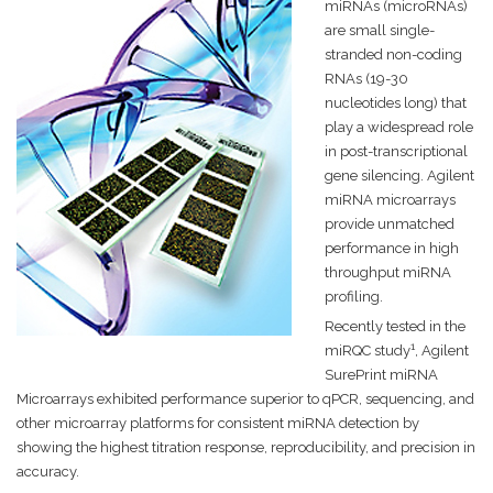
miRNAs (microRNAs)
are small single-
stranded non-coding
RNAs (19-30
nucleotides long) that
play a widespread role
in post-transcriptional
gene silencing. Agilent
miRNA microarrays
provide unmatched
performance in high
throughput miRNA
profiling.
Recently tested in the
1
miRQC study
, Agilent
SurePrint miRNA
Microarrays exhibited performance superior to qPCR, sequencing, and
other microarray platforms for consistent miRNA detection by
showing the highest titration response, reproducibility, and precision in
accuracy.