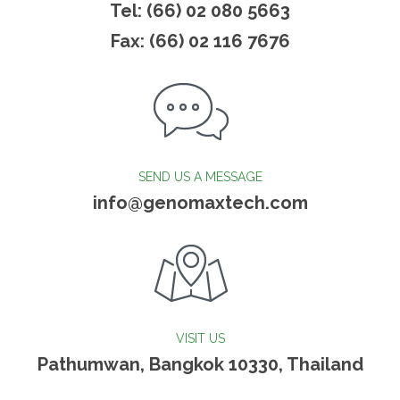
Tel: (66) 02 080 5663
Fax: (66) 02 116 7676
SEND US A MESSAGE
info@genomaxtech.com
VISIT US
Pathumwan, Bangkok 10330, Thailand