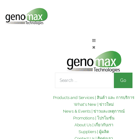
Go
Products and Services | สินค้า และ การบริการ
What's New | ข่าวใหม่
News & Events | ข่าวและเหตุการณ์
Promotions | โปรโมชั่น
About Us | เกี่ยวกับเรา
Suppliers | ผู้ผลิต
Contact Us | ติดต่อเรา