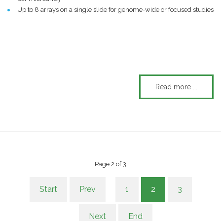
Up to 8 arrays on a single slide for genome-wide or focused studies
Read more ...
Page 2 of 3
Start
Prev
1
2
3
Next
End